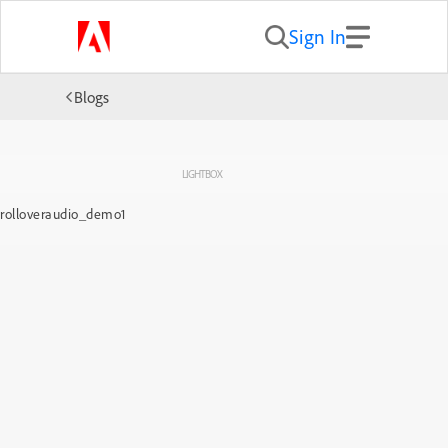
Sign In
Blogs
LIGHTBOX
rolloveraudio_demo1