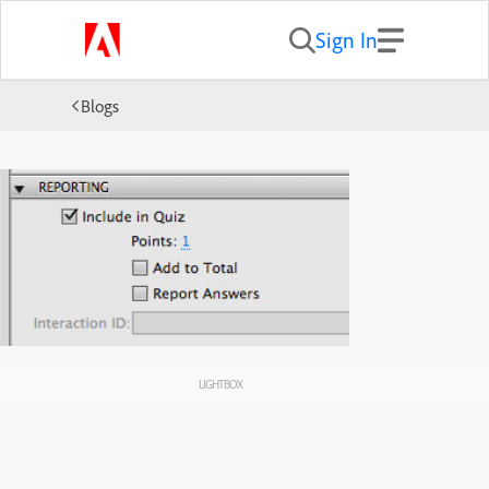
Sign In
Blogs
LIGHTBOX