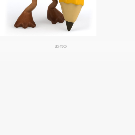
LIGHTBOX