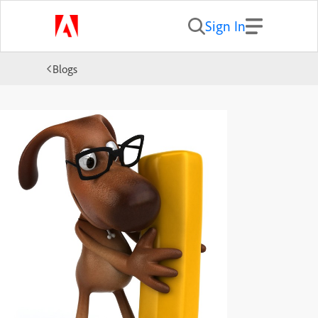
Sign In
Blogs