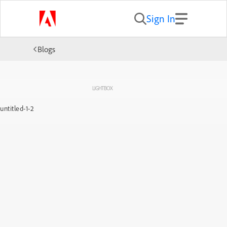
Sign In
Blogs
LIGHTBOX
untitled-1-2