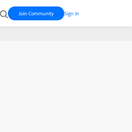
Join Community
Sign In