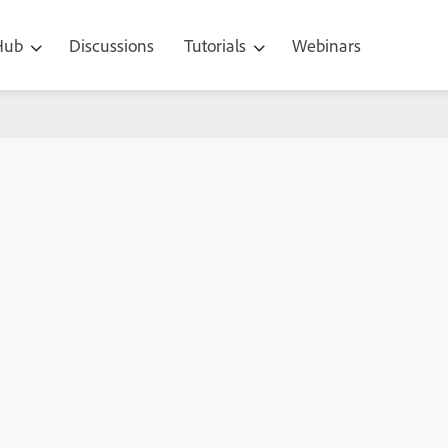
 Hub
Discussions
Tutorials
Webinars