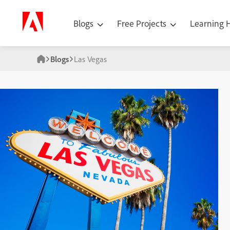
Blogs
Free Projects
Learning
Blogs
Las Vegas