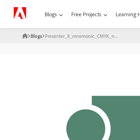
Blogs
Free Projects
Learning
Blogs
Presenter_8_mnemonic_CMYK_no_shadow