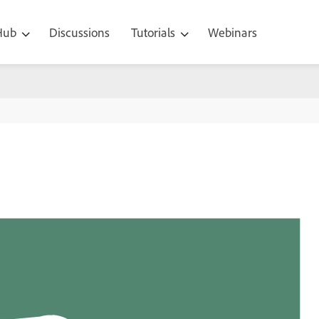
 Hub
Discussions
Tutorials
Webinars