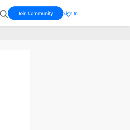
Join Community
Sign In