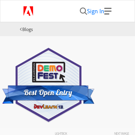
Sign In
Blogs
LIGHTBOX
NEXT IMAGE