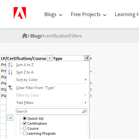
Blogs
Free Projects
Learning
Blogs
certificationFilters