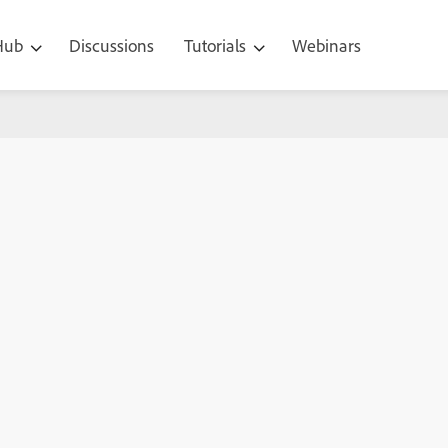
 Hub
Discussions
Tutorials
Webinars