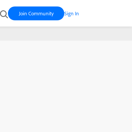
Join Community
Sign In