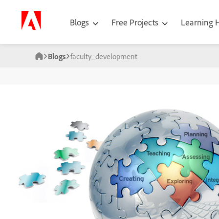
Blogs
Free Projects
Learning
Blogs
faculty_development