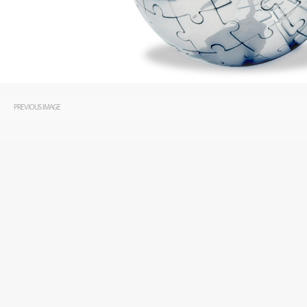
PREVIOUS IMAGE