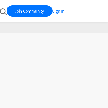
Join Community
Sign In