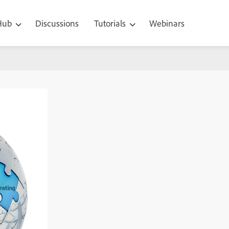
 Hub
Discussions
Tutorials
Webinars