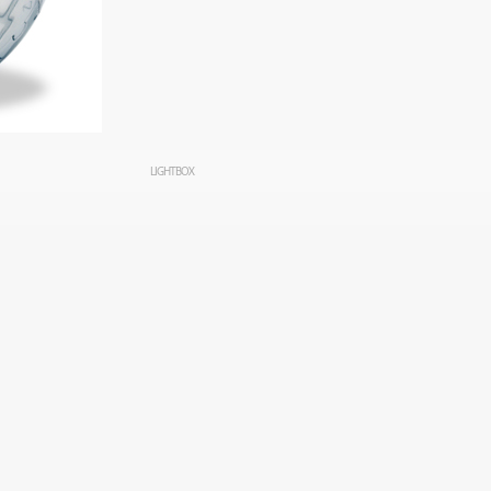
LIGHTBOX