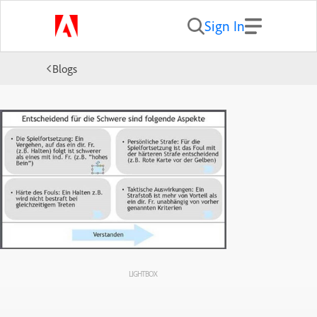
Sign In
Blogs
LIGHTBOX