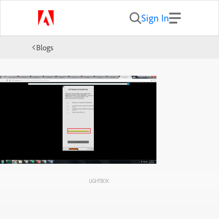
Sign In
Blogs
LIGHTBOX