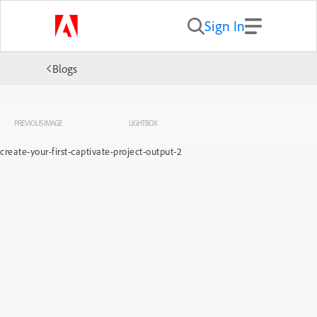
Sign In
Blogs
PREVIOUS IMAGE
LIGHTBOX
create-your-first-captivate-project-output-2