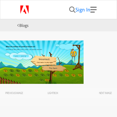
Sign In
Blogs
PREVIOUS IMAGE
LIGHTBOX
NEXT IMAGE