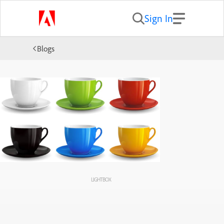
Sign In
Blogs
LIGHTBOX