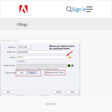
Sign In
Blogs
LIGHTBOX