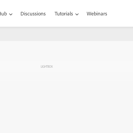
 Hub
Discussions
Tutorials
Webinars
LIGHTBOX