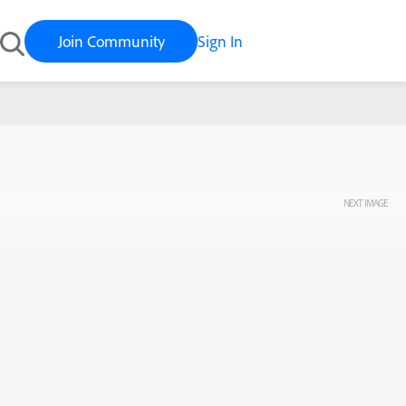
Join Community
Sign In
NEXT IMAGE