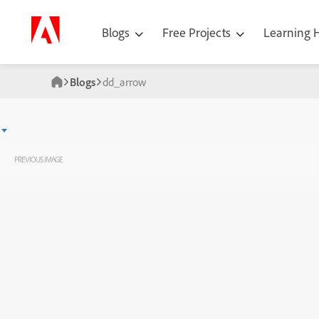
Blogs
Free Projects
Learning
Blogs
dd_arrow
PREVIOUS IMAGE