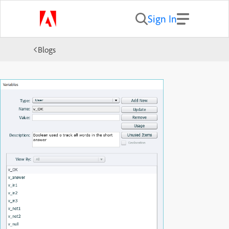
Sign In
Blogs