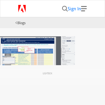
Sign In
Blogs
LIGHTBOX