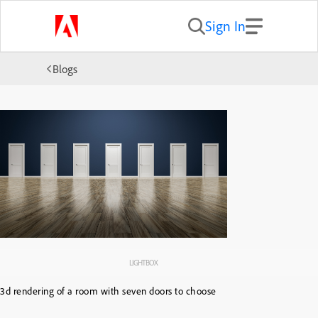
Sign In
Blogs
LIGHTBOX
3d rendering of a room with seven doors to choose