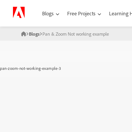
Blogs
Free Projects
Learning
Blogs
Pan & Zoom Not working example
pan-zoom-not-working-example-3