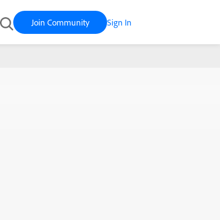
Join Community
Sign In