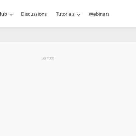
 Hub
Discussions
Tutorials
Webinars
LIGHTBOX