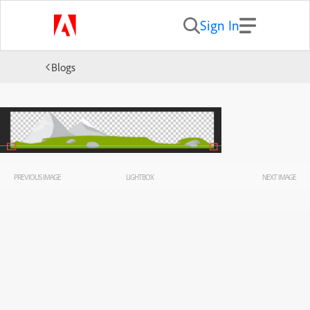
Sign In
Blogs
PREVIOUS IMAGE
LIGHTBOX
NEXT IMAGE