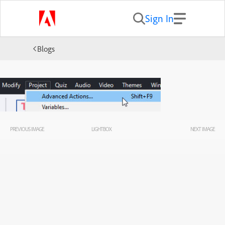
Sign In
Blogs
PREVIOUS IMAGE
LIGHTBOX
NEXT IMAGE