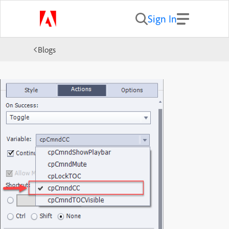
Sign In
Blogs