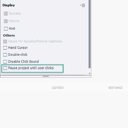
LIGHTBOX
NEXT IMAGE