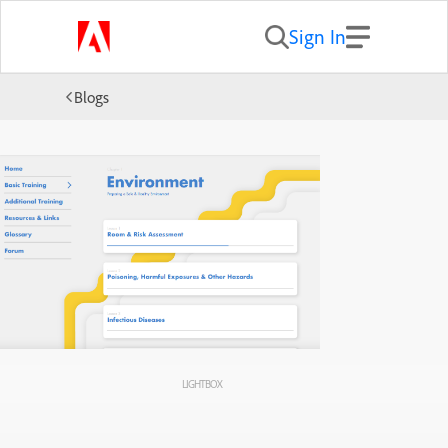
Sign In
Blogs
LIGHTBOX