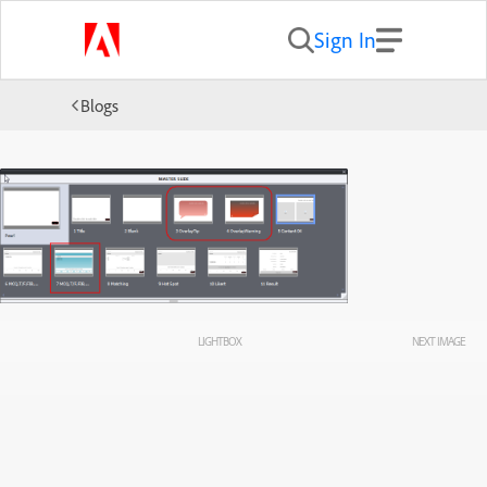
Sign In
Blogs
LIGHTBOX
NEXT IMAGE