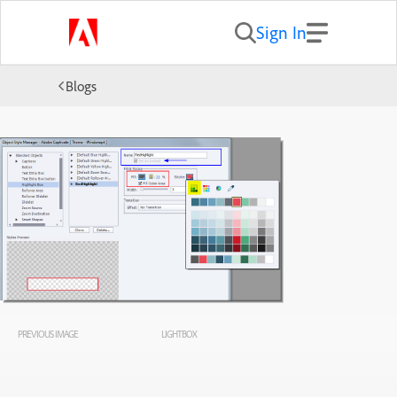
Sign In
Blogs
PREVIOUS IMAGE
LIGHTBOX