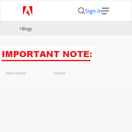
Sign In
Blogs
PREVIOUS IMAGE
LIGHTBOX