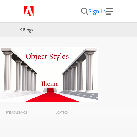
Sign In
Blogs
PREVIOUS IMAGE
LIGHTBOX