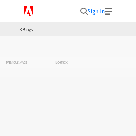
Sign In
Blogs
PREVIOUS IMAGE
LIGHTBOX