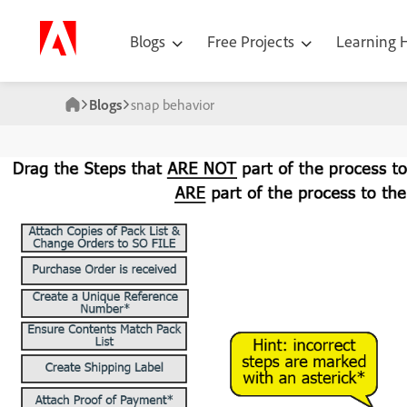
Blogs
Free Projects
Learning
Blogs
snap behavior