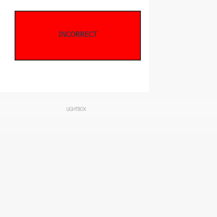
LIGHTBOX