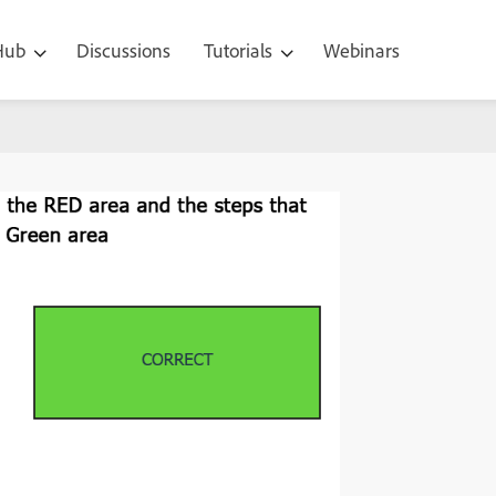
 Hub
Discussions
Tutorials
Webinars