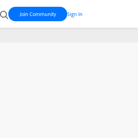
Join Community
Sign In