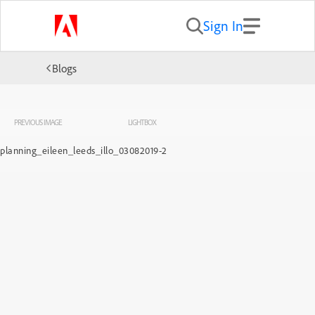
Sign In
Blogs
PREVIOUS IMAGE
LIGHTBOX
planning_eileen_leeds_illo_03082019-2