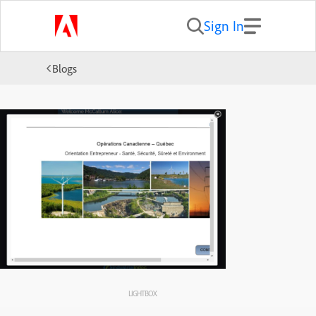
Sign In
Blogs
LIGHTBOX