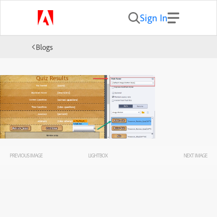
Sign In
Blogs
PREVIOUS IMAGE
LIGHTBOX
NEXT IMAGE