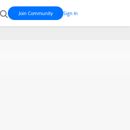
Join Community
Sign In