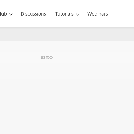
 Hub
Discussions
Tutorials
Webinars
LIGHTBOX