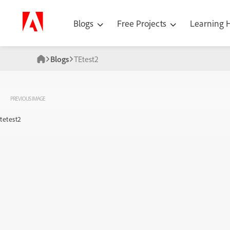
Blogs
Free Projects
Learning
Blogs
TEtest2
PREVIOUS IMAGE
tetest2