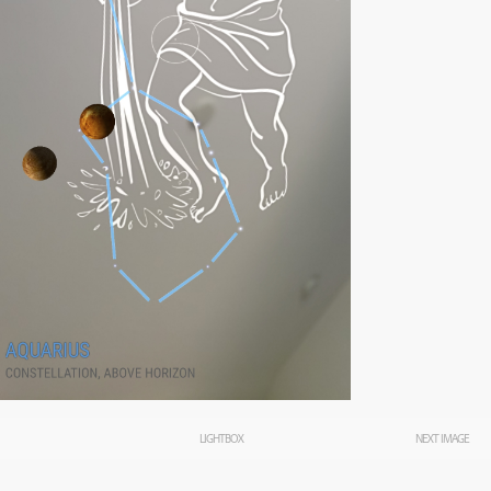
LIGHTBOX
NEXT IMAGE