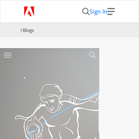
Sign In
Blogs