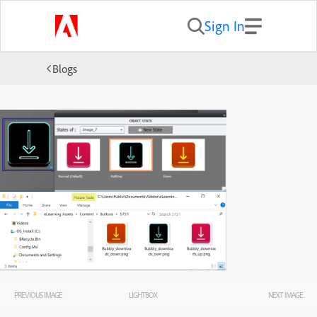
Sign In
Blogs
PREVIOUS IMAGE
LIGHTBOX
NEXT IMAGE