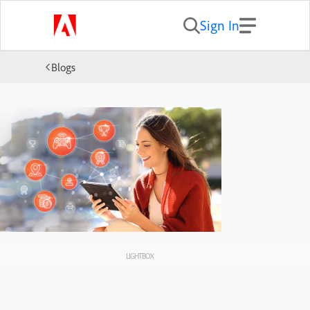
Sign In
Blogs
LIGHTBOX