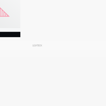
LIGHTBOX