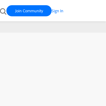
Join Community
Sign In