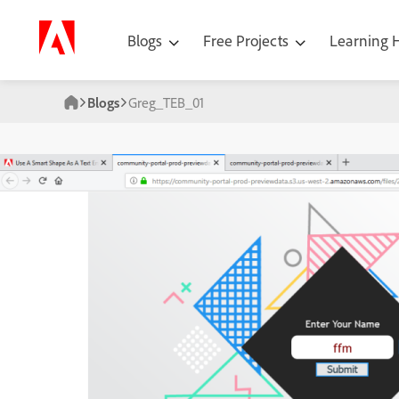
Blogs
Free Projects
Learning
Blogs
Greg_TEB_01