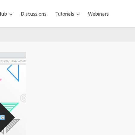
 Hub
Discussions
Tutorials
Webinars