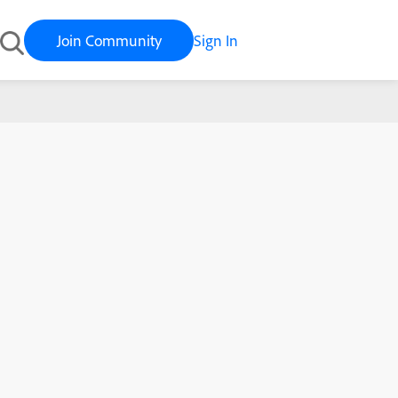
Join Community
Sign In