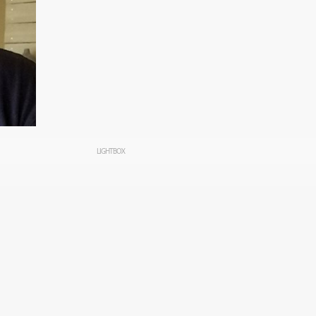
LIGHTBOX