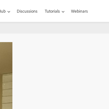
 Hub
Discussions
Tutorials
Webinars