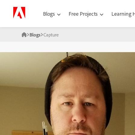
Blogs
Free Projects
Learning
Blogs
Capture