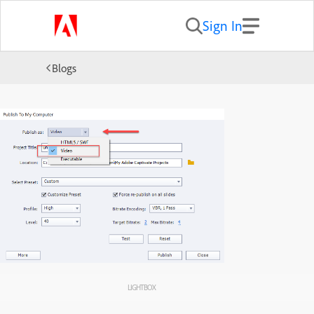
Sign In
Blogs
LIGHTBOX