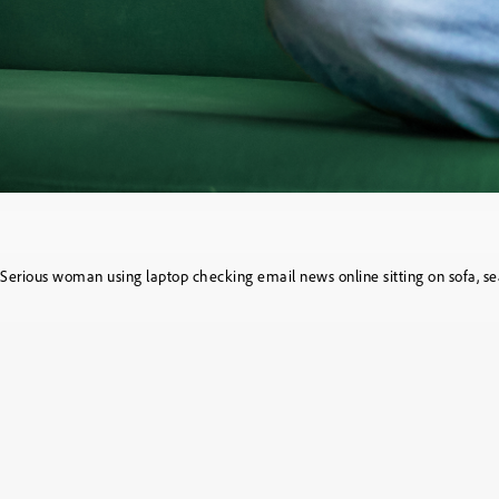
Serious woman using laptop checking email news online sitting on sofa, sea