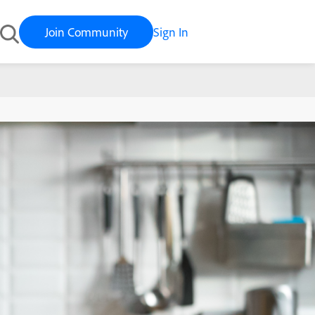
Join Community
Sign In