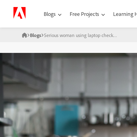
Blogs
Free Projects
Learning
Blogs
Serious woman using laptop checking news online sitting on sofa