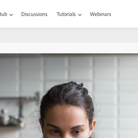
 Hub
Discussions
Tutorials
Webinars