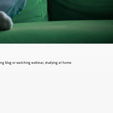
ting blog or watching webinar, studying at home