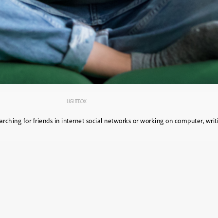
LIGHTBOX
rching for friends in internet social networks or working on computer, wri