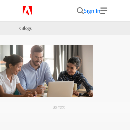
Sign In
Blogs
LIGHTBOX