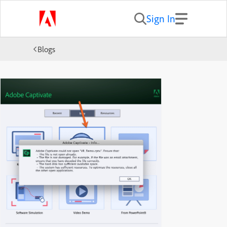
Sign In
Blogs