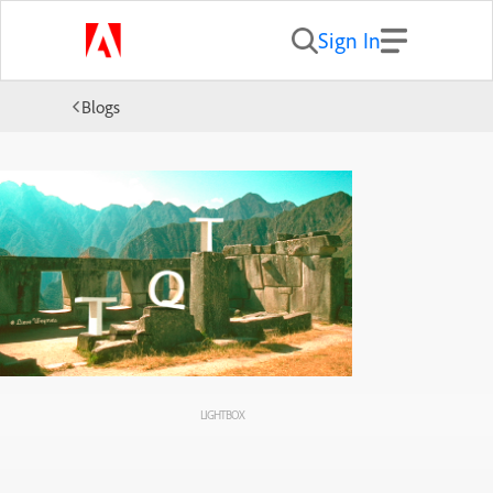
Sign In
Blogs
LIGHTBOX