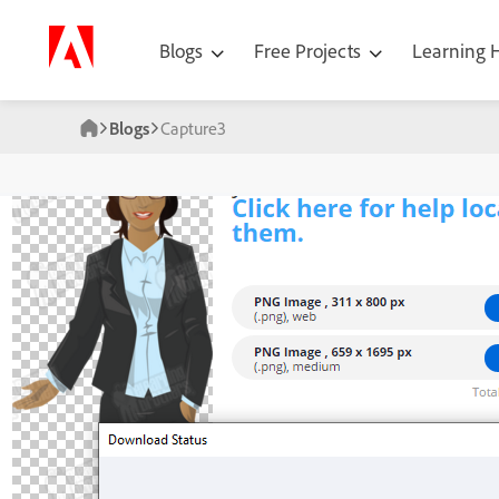
Blogs
Free Projects
Learning
Blogs
Capture3