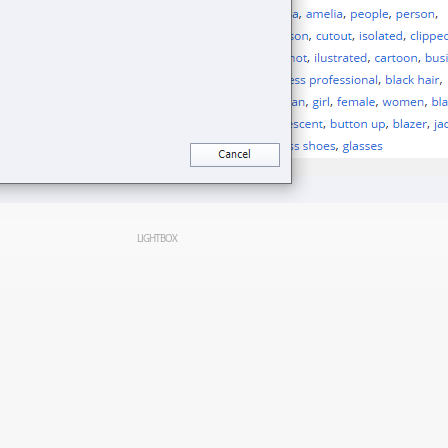
LIGHTBOX