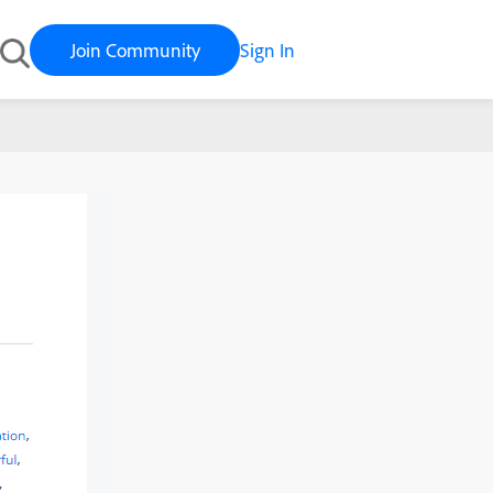
Join Community
Sign In