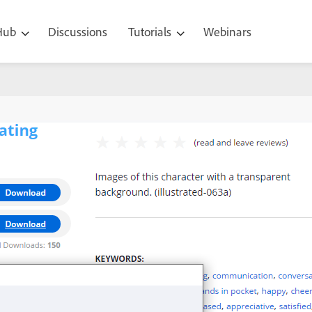
 Hub
Discussions
Tutorials
Webinars