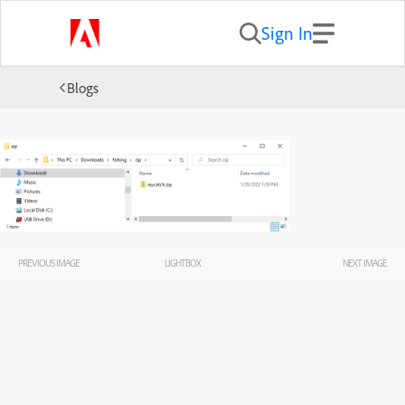
Sign In
Blogs
PREVIOUS IMAGE
LIGHTBOX
NEXT IMAGE