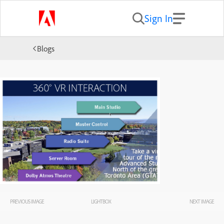
Sign In
Blogs
PREVIOUS IMAGE
LIGHTBOX
NEXT IMAGE