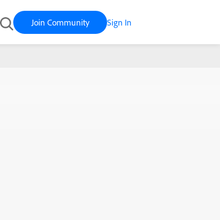
Join Community
Sign In