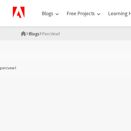
Blogs
Free Projects
Learning
Blogs
PercVew1
percvew1