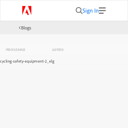
Sign In
Blogs
PREVIOUS IMAGE
LIGHTBOX
cycling-safety-equipment-2_elg