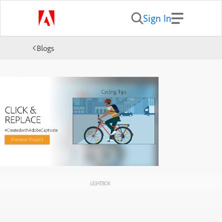
Sign In
Blogs
LIGHTBOX